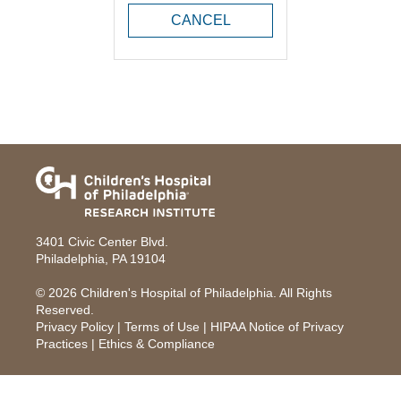
CANCEL
3401 Civic Center Blvd.
Philadelphia, PA 19104
© 2026
Children's Hospital of Philadelphia
. All Rights
Reserved.
Privacy Policy
|
Terms of Use
|
HIPAA Notice of Privacy
Practices
|
Ethics & Compliance