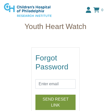
Research Institute at The C
0
Youth Heart Watch
Forgot
Password
SEND RESET
LINK