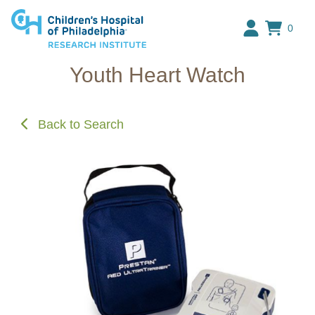
Research Institute at The C
0
Youth Heart Watch
Back to Search