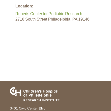
Location:
Roberts Center for Pediatric Research
2716 South Street Philadelphia, PA 19146
3401 Civic Center Blvd.