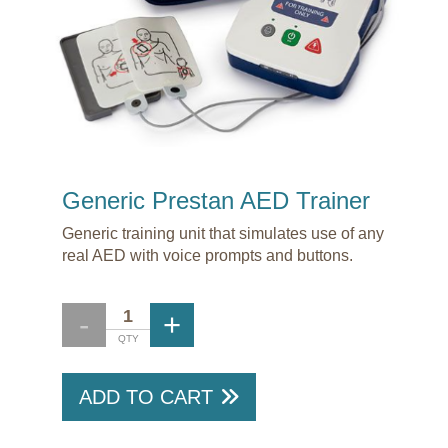
Generic Prestan AED Trainer
Generic training unit that simulates use of any
real AED with voice prompts and buttons.
ADD TO CART