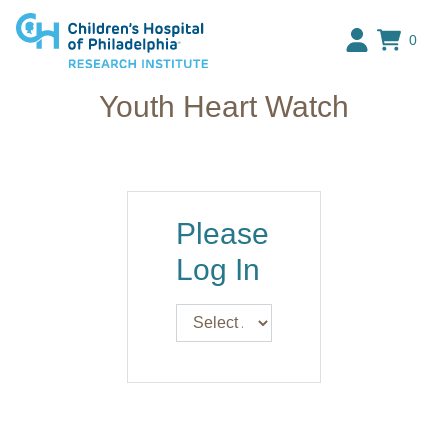
Research Institute at The C
0
Youth Heart Watch
Please
Log In