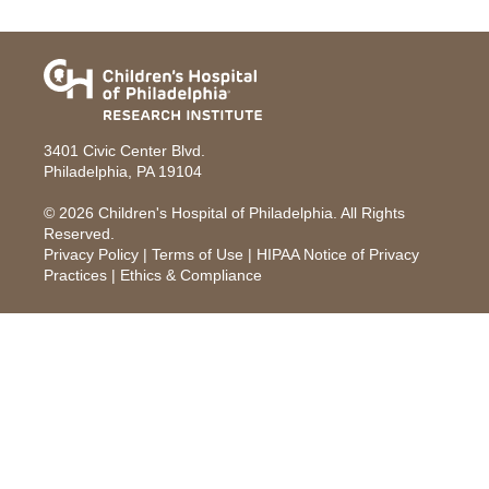
3401 Civic Center Blvd.
Philadelphia, PA 19104
© 2026
Children's Hospital of Philadelphia
. All Rights
Reserved.
Privacy Policy
|
Terms of Use
|
HIPAA Notice of Privacy
Practices
|
Ethics & Compliance